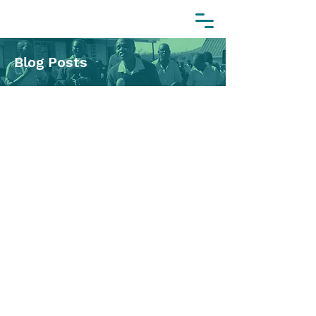
Blog Posts