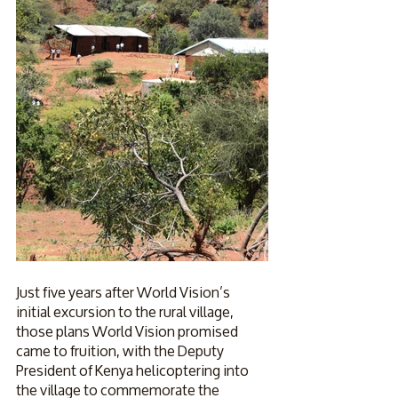
Just five years after World Vision’s 
initial excursion to the rural village, 
those plans World Vision promised 
came to fruition, with the Deputy 
President of Kenya helicoptering into 
the village to commemorate the 