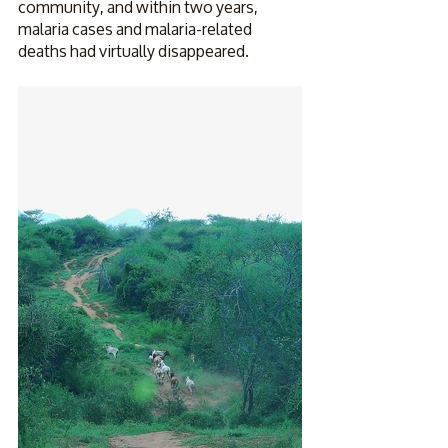
community, and within two years, 
malaria cases and malaria-related 
deaths had virtually disappeared.