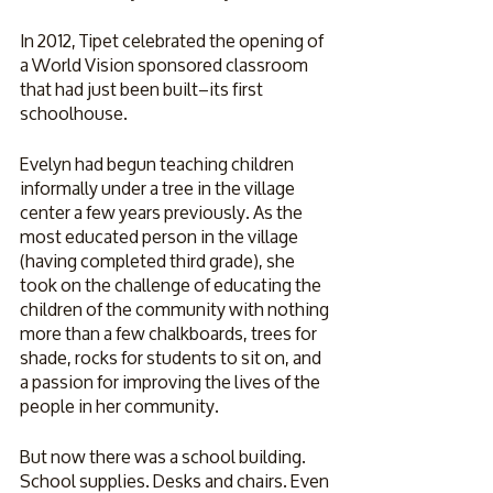
In 2012, Tipet celebrated the opening of 
a World Vision sponsored classroom 
that had just been built–its first 
schoolhouse. 
Evelyn had begun teaching children 
informally under a tree in the village 
center a few years previously. As the 
most educated person in the village 
(having completed third grade), she 
took on the challenge of educating the 
children of the community with nothing 
more than a few chalkboards, trees for 
shade, rocks for students to sit on, and 
a passion for improving the lives of the 
people in her community. 
But now there was a school building. 
School supplies. Desks and chairs. Even 