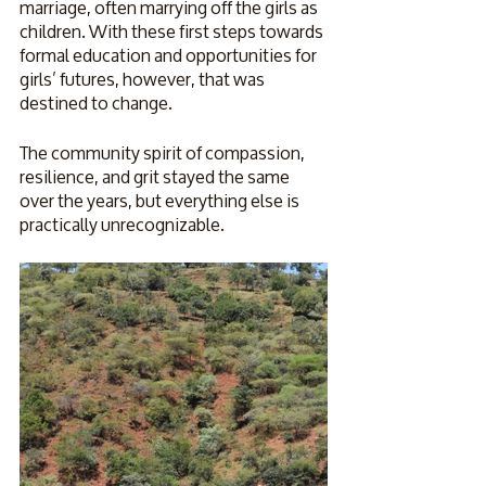
marriage, often marrying off the girls as 
children. With these first steps towards 
formal education and opportunities for 
girls’ futures, however, that was 
destined to change.
The community spirit of compassion, 
resilience, and grit stayed the same 
over the years, but everything else is 
practically unrecognizable. 