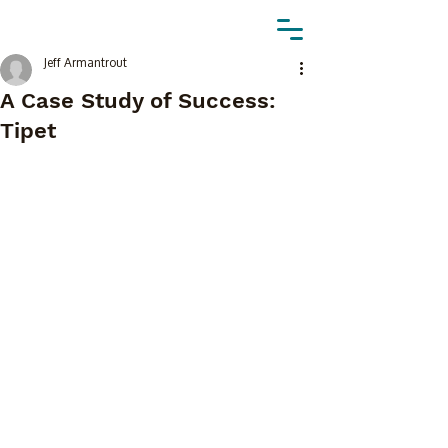
Jeff Armantrout
A Case Study of Success:
Tipet