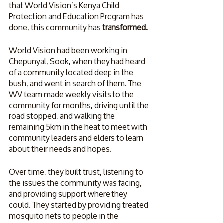
that World Vision’s Kenya Child 
Protection and Education Program has 
done, this community has 
transformed. 
World Vision had been working in 
Chepunyal, Sook, when they had heard 
of a community located deep in the 
bush, and went in search of them. The 
WV team made weekly visits to the 
community for months, driving until the 
road stopped, and walking the 
remaining 5km in the heat to meet with 
community leaders and elders to learn 
about their needs and hopes. 
Over time, they built trust, listening to 
the issues the community was facing, 
and providing support where they 
could. They started by providing treated 
mosquito nets to people in the 