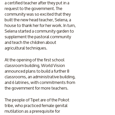
a certified teacher after they put in a 
request to the government. The 
community was so excited that they 
built the new head teacher, Selena, a 
house to thank her for her work. In turn, 
Selena started a community garden to 
supplement the pastoral community 
and teach the children about 
agricultural techniques.
At the opening of the first school 
classroom building, World Vision 
announced plans to build a further 8 
classrooms, an administrative building, 
and 6 latrines, with commitments from 
the government for more teachers.
The people of Tipet are of the Pokot 
tribe, who practiced female genital 
mutilation as a prerequisite for 