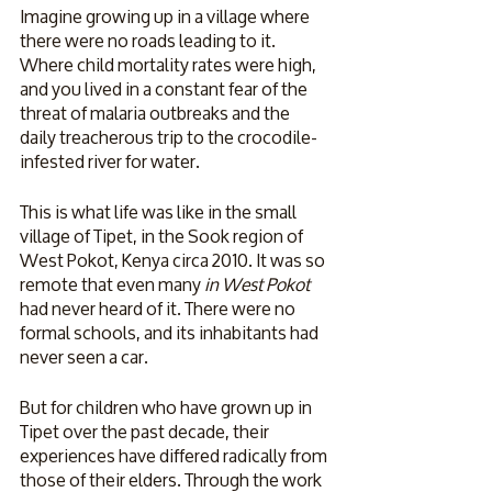
Imagine growing up in a village where 
there were no roads leading to it. 
Where child mortality rates were high, 
and you lived in a constant fear of the 
threat of malaria outbreaks and the 
daily treacherous trip to the crocodile-
infested river for water. 
This is what life was like in the small 
village of Tipet, in the Sook region of 
West Pokot, Kenya circa 2010. It was so 
remote that even many 
in West Pokot
had never heard of it. There were no 
formal schools, and its inhabitants had 
never seen a car. 
But for children who have grown up in 
Tipet over the past decade, their 
experiences have differed radically from 
those of their elders. Through the work 