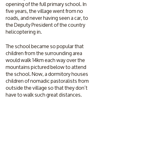
opening of the full primary school. In 
five years, the village went from no 
roads, and never having seen a car, to 
the Deputy President of the country 
helicoptering in.
The school became so popular that 
children from the surrounding area 
would walk 14km each way over the 
mountains pictured below to attend 
the school. Now, a dormitory houses 
children of nomadic pastoralists from 
outside the village so that they don’t 
have to walk such great distances.