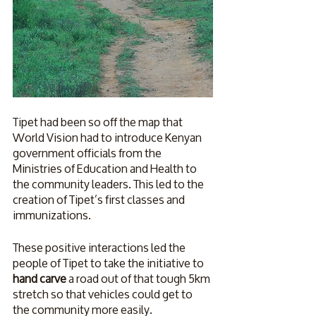
Tipet had been so off the map that 
World Vision had to introduce Kenyan 
government officials from the 
Ministries of Education and Health to 
the community leaders. This led to the 
creation of Tipet’s first classes and 
immunizations. 
These positive interactions led the 
people of Tipet to take the initiative to 
hand carve
 a road out of that tough 5km 
stretch so that vehicles could get to 
the community more easily. 