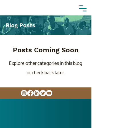
Blog Posts
Posts Coming Soon
Explore other categories in this blog
or check back later.