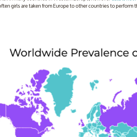
often girls are taken from Europe to other countries to perform t