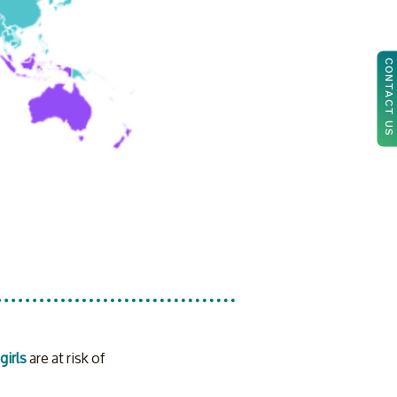
CONTACT US
girls
 are at risk of 