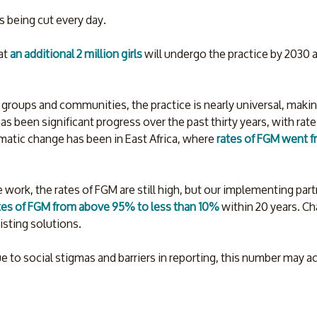
s being cut every day.
at 
an additional 2 million girls 
will undergo the practice by 2030 as
 groups and communities, the practice is nearly universal, making
as been significant progress over the past thirty years, with rat
matic change has been in East Africa, where 
rates of FGM went f
 work, the rates of FGM are still high, but our implementing par
tes of FGM from above 95% to less than 10%
 within 20 years. Ch
isting solutions.
 to social stigmas and barriers in reporting, this number may a