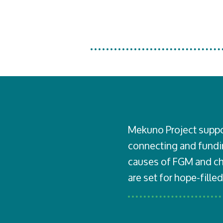
Mekuno Project
suppo
connecting and fundin
causes of FGM and chi
are set for hope-filled