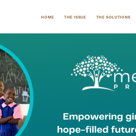
HOME
THE ISSUE
THE SOLUTIONS