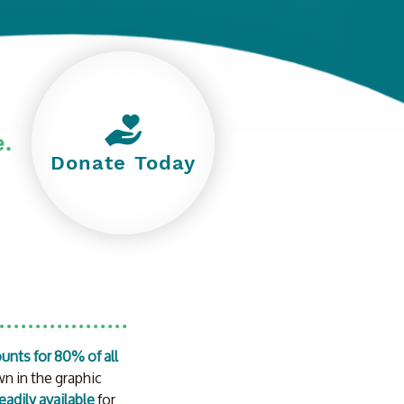
e.
Donate Today
unts for 80% of all 
n in the graphic 
readily available
 for 