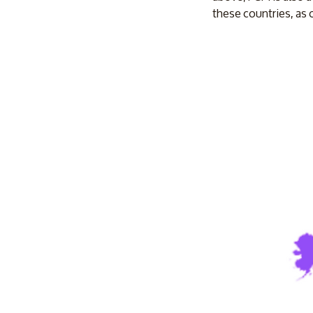
these countries, as 