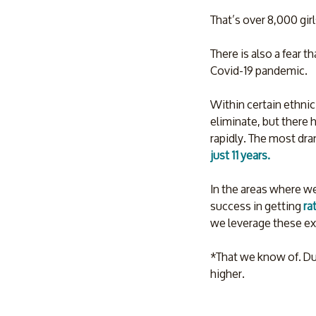
That’s over 8,000 girl
There is also a fear th
Covid-19 pandemic. 
Within certain ethnic
eliminate, but there h
rapidly. The most dra
just 11 years. 
In the areas where we
success in getting 
ra
we leverage these ex
*That we know of. Due
higher.