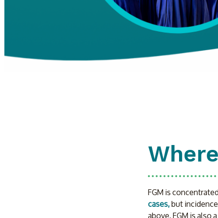
Where
FGM is concentrated i
cases,
 but incidence
above, FGM is also a