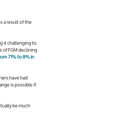
 a result of the 
 it challenging to 
es of FGM declining 
rom 71% to 8% in 
tners have had 
ange is possible if 
ctually be much 