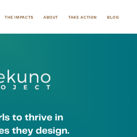
THE IMPACTS
ABOUT
TAKE ACTION
BLOG