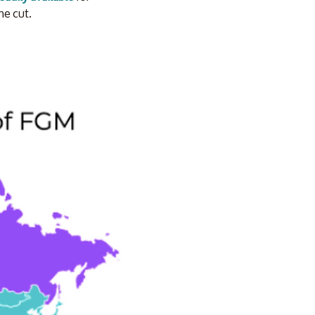
he cut.