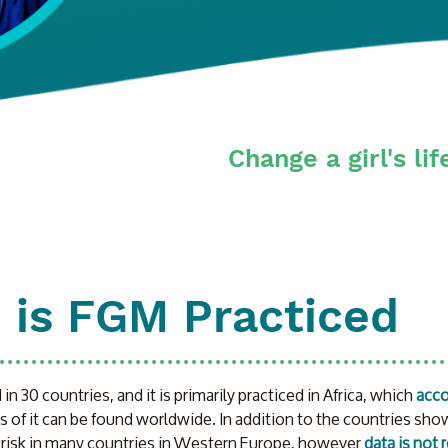
Change a girl's lif
 is FGM Practiced
n 30 countries, and it is primarily practiced in Africa, which 
acco
s of it can be found worldwide. In addition to the countries show
 risk in many countries in Western Europe, however 
data is not 