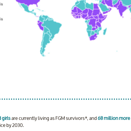
girls
 are currently living as FGM survivors*, and 
68 million more 
ce by 2030. 