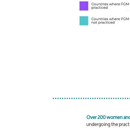
Over 200 women and 
undergoing the practi