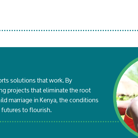
rts solutions that work. By
g projects that eliminate the root
ld marriage in Kenya, the conditions
 futures to flourish.